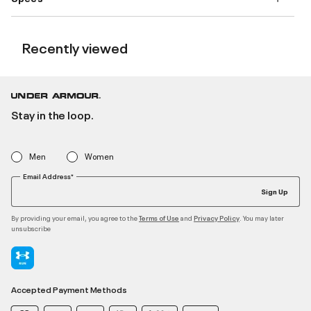
Recently viewed
Stay in the loop.
Men
Women
Email Address*
Sign Up
By providing your email, you agree to the
and
. You may later
Terms of Use
Privacy Policy
unsubscribe
Accepted Payment Methods