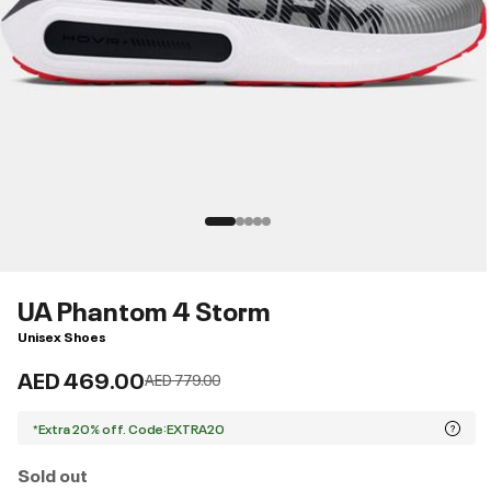
UA Phantom 4 Storm
Unisex Shoes
AED 469.00
Price reduced from
to
AED 779.00
*Extra 20% off. Code:EXTRA20
Sold out