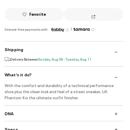
Favorite
|
Interest-free payments with
Shipping
Delivery Between
Sunday, Aug 09 - Tuesday, Aug 11
What’s it do?
With the comfort and durability of a technical performance
shoe plus the clean look and feel of a street sneaker, UA
Phantom 4 is the ultimate outfit finisher.
DNA
Specs