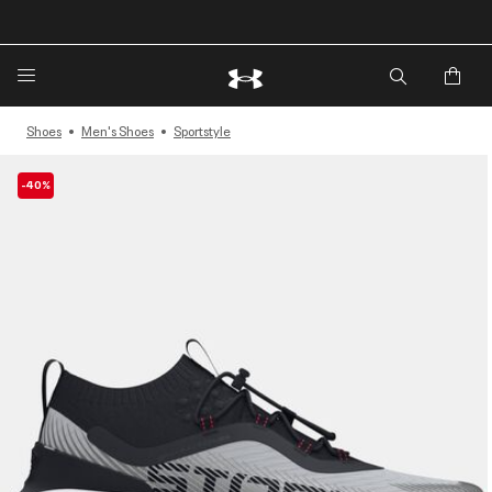
🔥Extra 20%* off. Use Code: EXTRA20🔥
Shoes
Men's Shoes
Sportstyle
-40%