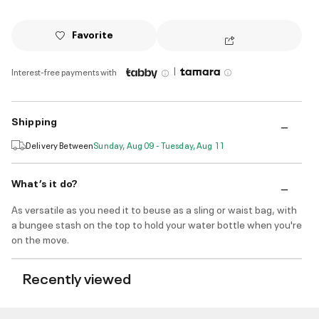
Favorite
|
Interest-free payments with
Shipping
Delivery Between
Sunday, Aug 09 - Tuesday, Aug 11
What’s it do?
As versatile as you need it to beuse as a sling or waist bag, with
a bungee stash on the top to hold your water bottle when you're
on the move.
Recently viewed