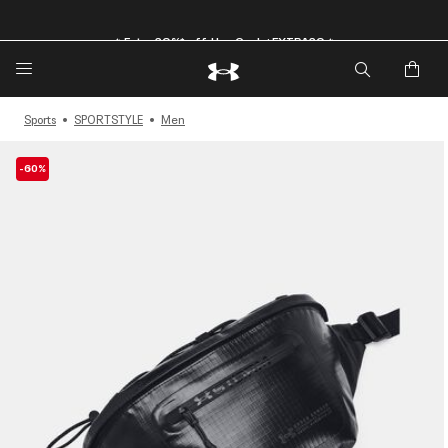
🔥Extra 20%* off. Use Code: EXTRA20🔥
Sports
SPORTSTYLE
Men
-60%