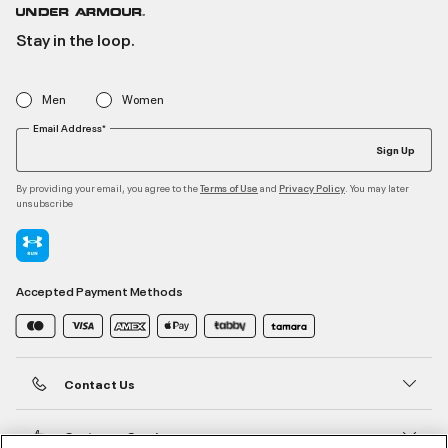
Stay in the loop.
Men
Women
Email Address*
Sign Up
By providing your email, you agree to the
and
. You may later
Terms of Use
Privacy Policy
unsubscribe
Accepted Payment Methods
Contact Us
Customer Service