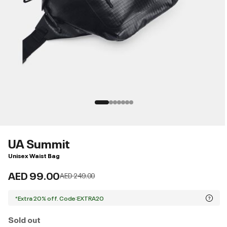
UA Summit
Unisex Waist Bag
AED 99.00
Price reduced from
to
AED 249.00
*Extra 20% off. Code:EXTRA20
Sold out