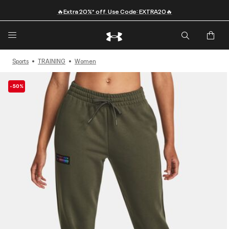
🔥Extra 20%* off. Use Code: EXTRA20🔥
Sports
TRAINING
Women
-50%