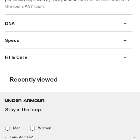
the room. ANY room.
DNA
Specs
Fit & Care
Recently viewed
Stay in the loop.
Men
Women
Email Address*