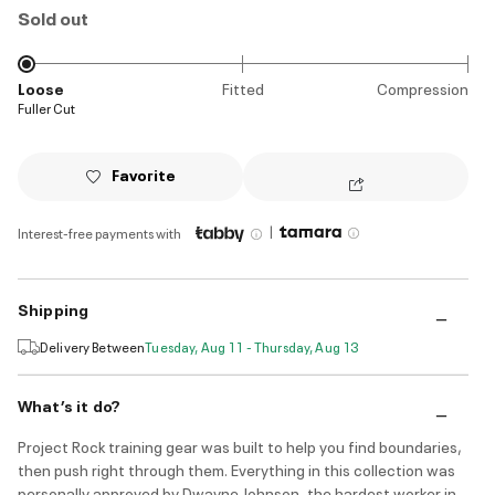
Sold out
Loose
Fitted
Compression
Fuller Cut
Favorite
|
Interest-free payments with
Shipping
Delivery Between
Tuesday, Aug 11 - Thursday, Aug 13
What’s it do?
Project Rock training gear was built to help you find boundaries,
then push right through them. Everything in this collection was
personally approved by Dwayne Johnson, the hardest worker in