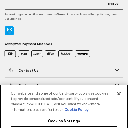
Sign Up
By providing your email, you agree to the
and
. You may later
Terms of Use
Privacy Policy
unsubscribe
Accepted Payment Methods
Contact Us
Customer Service
Our website and some of our third-party tools use cookies
to provide personalized ads/content. If you consent,
About Under Armour
please click ACCEPT ALL, or if you want to know more
information, please refer to our
Cookie Policy
UA Social
Cookies Settings