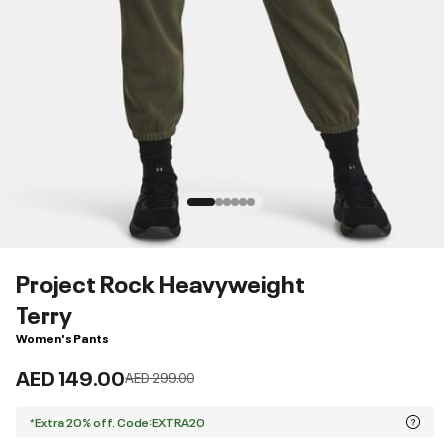
Project Rock Heavyweight
Terry
Women's Pants
AED 149.00
Price reduced from
to
AED 299.00
*Extra 20% off. Code:EXTRA20