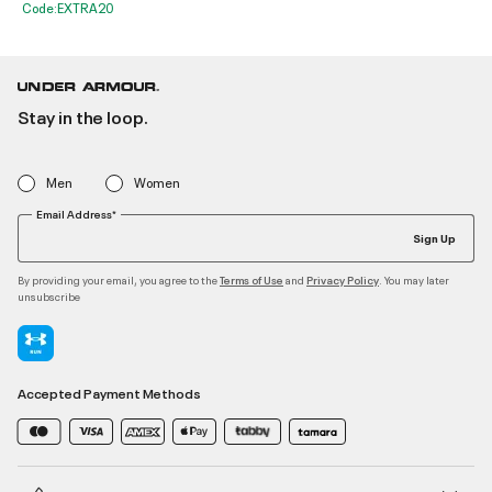
Code:EXTRA20
Stay in the loop.
Men
Women
Email Address*
Sign Up
By providing your email, you agree to the
and
. You may later
Terms of Use
Privacy Policy
unsubscribe
Accepted Payment Methods