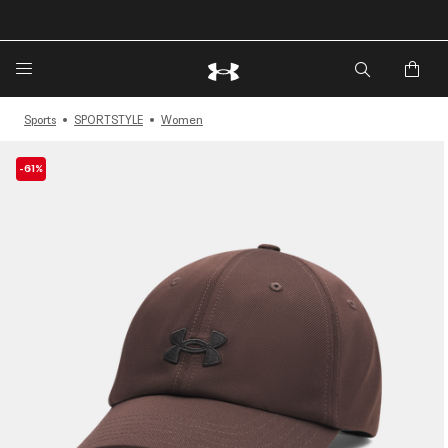
🔥Extra 20%* off. Use Code: EXTRA20🔥
Sports
SPORTSTYLE
Women
-61%