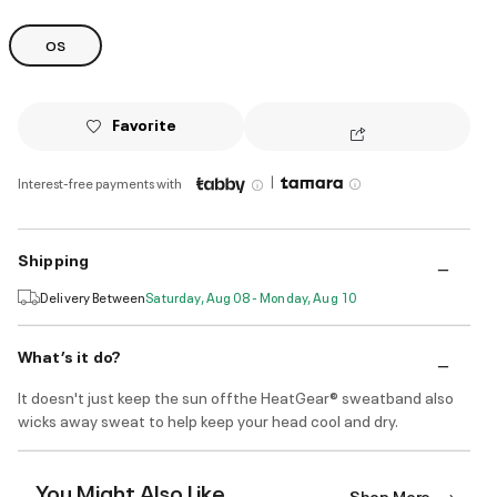
OS
Favorite
|
Interest-free payments with
Shipping
Delivery Between
Saturday, Aug 08 - Monday, Aug 10
What’s it do?
It doesn't just keep the sun offthe HeatGear® sweatband also
wicks away sweat to help keep your head cool and dry.
You Might Also Like
Shop More