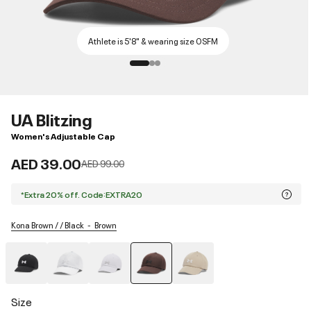
Athlete is 5'8" & wearing size OSFM
UA Blitzing
Women's Adjustable Cap
AED 39.00
Price reduced from
to
AED 99.00
*Extra 20% off. Code:EXTRA20
Kona Brown / / Black
Brown
selected
Size