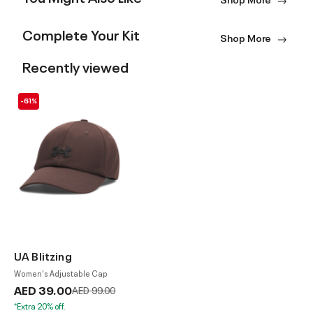
Complete Your Kit
Shop More
Recently viewed
-61%
UA Blitzing
Women's Adjustable Cap
AED 39.00
Price reduced from
to
AED 99.00
*Extra 20% off.