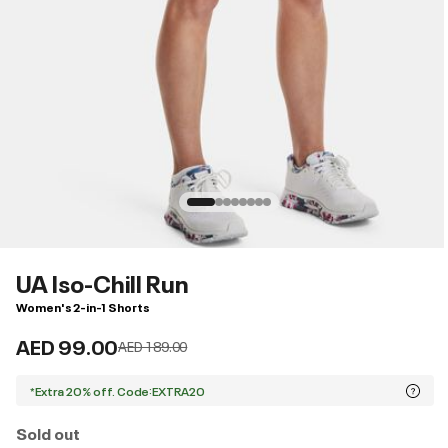
UA Iso-Chill Run
Women's 2-in-1 Shorts
AED 99.00
Price reduced from
to
AED 189.00
*Extra 20% off. Code:EXTRA20
Sold out