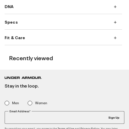
DNA
Specs
Fit & Care
Recently viewed
Stay in the loop.
Men
Women
Email Address*
Sign Up
By providing your email, you agree to the
and
. You may later
Terms of Use
Privacy Policy