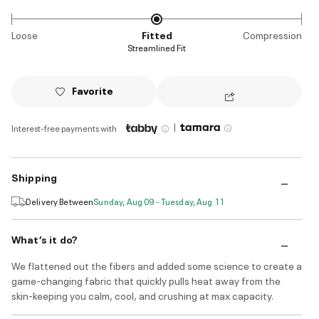
Loose
Fitted
Compression
Streamlined Fit
Favorite
|
Interest-free payments with
Shipping
Delivery Between
Sunday, Aug 09 - Tuesday, Aug 11
What’s it do?
We flattened out the fibers and added some science to create a
game-changing fabric that quickly pulls heat away from the
skin-keeping you calm, cool, and crushing at max capacity.