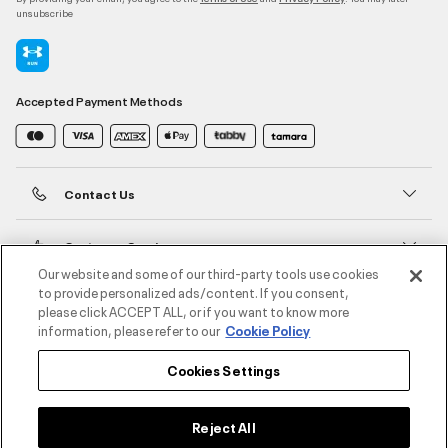
unsubscribe
Accepted Payment Methods
Contact Us
Customer Service
Our website and some of our third-party tools use cookies
to provide personalized ads/content. If you consent,
About Under Armour
please click ACCEPT ALL, or if you want to know more
information, please refer to our
Cookie Policy
UA Social
Cookies Settings
©2026 ATHLOCITY L.L.C,
Privacy Policy
/
Terms and Conditions
/
Cookie Policy
Reject All