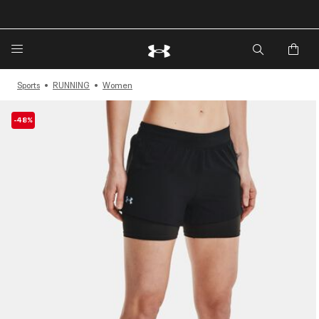
🔥Extra 20%* off. Use Code: EXTRA20🔥
Sports
RUNNING
Women
-48%