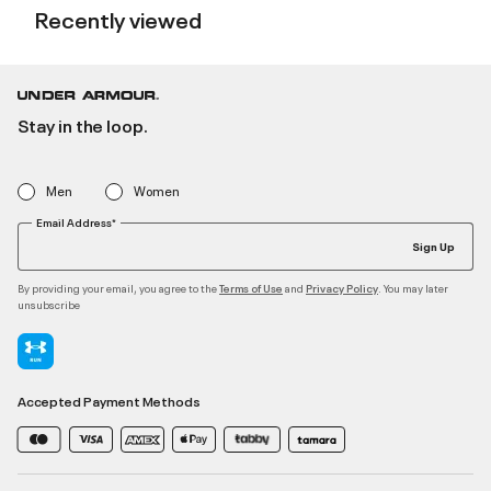
Recently viewed
Stay in the loop.
Men
Women
Email Address*
Sign Up
By providing your email, you agree to the
and
. You may later
Terms of Use
Privacy Policy
unsubscribe
Accepted Payment Methods