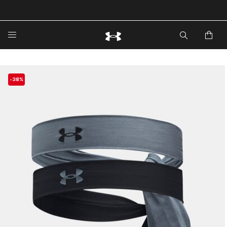
🔥Extra 20%* off. Use Code: EXTRA20🔥
-38%