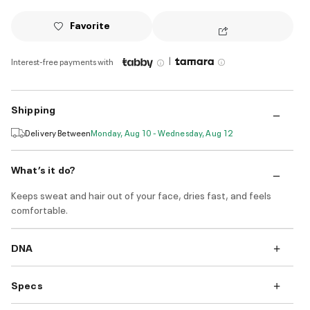
Favorite
|
Interest-free payments with
Shipping
Delivery Between
Monday, Aug 10 - Wednesday, Aug 12
What’s it do?
Keeps sweat and hair out of your face, dries fast, and feels
comfortable.
DNA
Specs