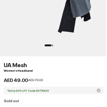
UA Mesh
Women's Headband
AED 49.00
Price reduced from
to
AED 79.00
*Extra 20% off. Code:EXTRA20
Sold out