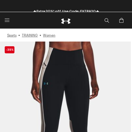
🔥Extra 20%* off. Use Code: EXTRA20🔥
Sports
TRAINING
Women
-35%