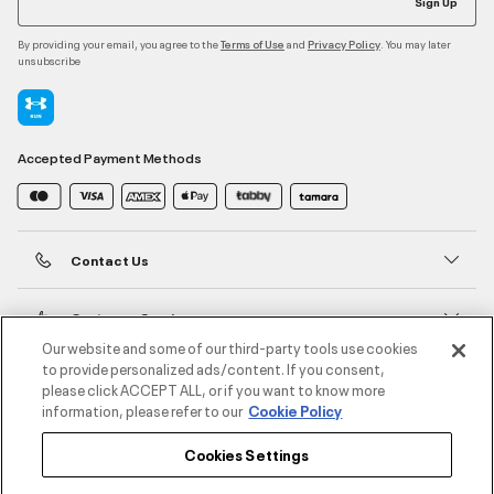
Sign Up
By providing your email, you agree to the
and
. You may later
Terms of Use
Privacy Policy
unsubscribe
Accepted Payment Methods
Contact Us
Customer Service
Our website and some of our third-party tools use cookies
to provide personalized ads/content. If you consent,
About Under Armour
please click ACCEPT ALL, or if you want to know more
information, please refer to our
Cookie Policy
UA Social
Cookies Settings
©2026 ATHLOCITY L.L.C,