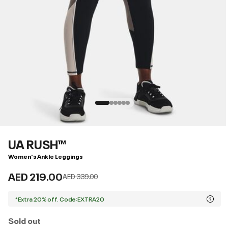
UA RUSH™
Women's Ankle Leggings
AED 219.00
Price reduced from
to
AED 339.00
*Extra 20% off. Code:EXTRA20
Sold out