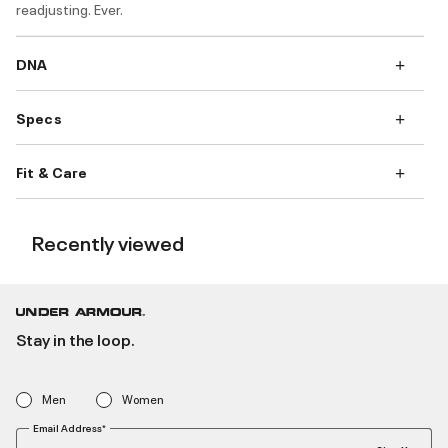
readjusting. Ever.
DNA
Specs
Fit & Care
Recently viewed
Stay in the loop.
Men
Women
Email Address*