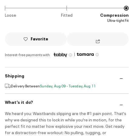
Loose
Fitted
Compression
Ultra-tight Fit
Favorite
|
Interest-free payments with
Shipping
Delivery Between
Sunday, Aug 09 - Tuesday, Aug 11
What’s it do?
We heard you: Waistbands slipping are the #1 pain point. That's
why we designed this to lock in while you're in motion, for the
perfect fit no matter how explosive your next move. Get ready
for a distraction-free workout: No pulling, tugging, or