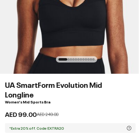
UA SmartForm Evolution Mid
Longline
Women's Mid Sports Bra
AED 99.00
Price reduced from
to
AED 249.00
*Extra 20% off. Code:EXTRA20