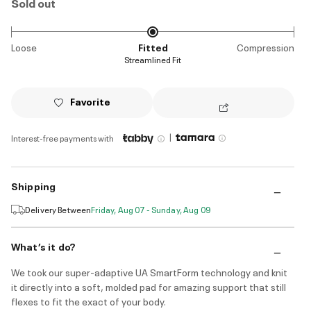
Sold out
Loose
Fitted
Compression
Streamlined Fit
Favorite
|
Interest-free payments with
Shipping
Delivery Between
Friday, Aug 07 - Sunday, Aug 09
What’s it do?
We took our super-adaptive UA SmartForm technology and knit
it directly into a soft, molded pad for amazing support that still
flexes to fit the exact of your body.