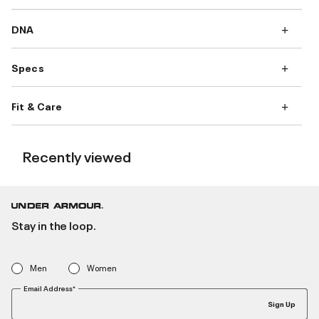
DNA
Specs
Fit & Care
Recently viewed
Stay in the loop.
Men
Women
Email Address*
Sign Up