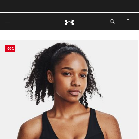
🔥Extra 20%* off. Use Code: EXTRA20🔥
-60%