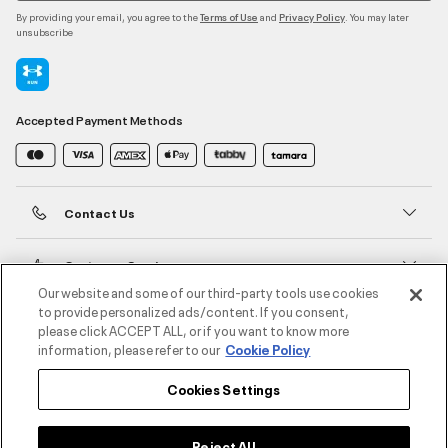
By providing your email, you agree to the
and
. You may later
Terms of Use
Privacy Policy
unsubscribe
Accepted Payment Methods
Contact Us
Customer Service
Our website and some of our third-party tools use cookies
to provide personalized ads/content. If you consent,
About Under Armour
please click ACCEPT ALL, or if you want to know more
information, please refer to our
Cookie Policy
UA Social
Cookies Settings
©2026 ATHLOCITY L.L.C,
Privacy Policy
/
Terms and Conditions
/
Cookie Policy
Reject All