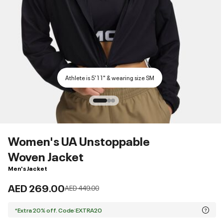
Athlete is 5'11" & wearing size SM
Women's UA Unstoppable
Woven Jacket
Men's Jacket
AED 269.00
Price reduced from
to
AED 449.00
*Extra 20% off. Code:EXTRA20