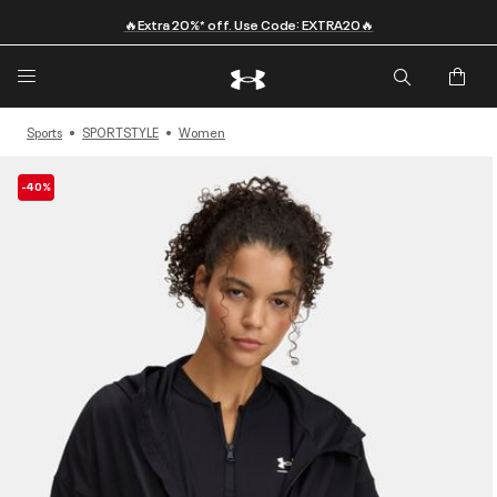
🔥Extra 20%* off. Use Code: EXTRA20🔥
Sports
SPORTSTYLE
Women
-40%