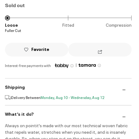
Sold out
Loose
Fitted
Compression
Fuller Cut
Favorite
|
Interest-free payments with
Shipping
Delivery Between
Monday, Aug 10 - Wednesday, Aug 12
What’s it do?
Always on pointit's made with our most technical woven fabric
that repels water, stretches when you need it, and is insanely
durable. So, when you step out on the street, you can do it