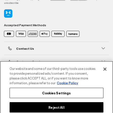
unsubscribe
Accepted Payment Methods
Contact Us
Customer Service
Our website and some of our third-party tools use cookies
to provide personalized ads/content. If you consent,
About Under Armour
please click ACCEPT ALL, or if you want to know more
information, please refer to our
Cookie Policy
UA Social
Cookies Settings
©2026 ATHLOCITY L.L.C,
Privacy Policy
/
Terms and Conditions
/
Cookie Policy
Reject All