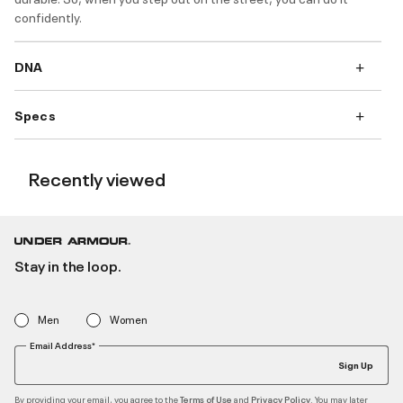
confidently.
DNA
Specs
Recently viewed
Stay in the loop.
Men
Women
Email Address*
Sign Up
By providing your email, you agree to the
and
. You may later
Terms of Use
Privacy Policy