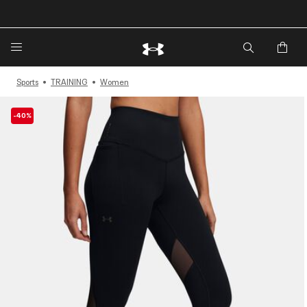
🔥Extra 20%* off. Use Code: EXTRA20🔥
Sports
TRAINING
Women
-40%