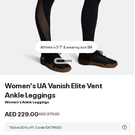
Athlete is 5'7" & wearing size SM
Women's UA Vanish Elite Vent
Ankle Leggings
Women's Ankle Leggings
AED 229.00
Price reduced from
to
AED 379.00
*Extra 20% off. Code:EXTRA20