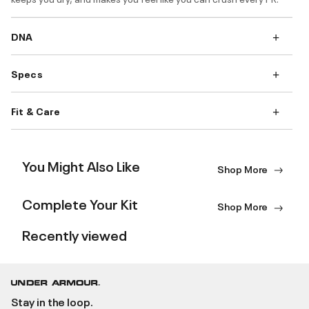
DNA
Specs
Fit & Care
You Might Also Like
Shop More
Complete Your Kit
Shop More
Recently viewed
Stay in the loop.