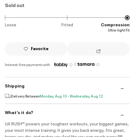
Sold out
Loose
Fitted
Compression
Ultra-tight Fit
Favorite
|
Interest-free payments with
Shipping
Delivery Between
Monday, Aug 10 - Wednesday, Aug 12
What’s it do?
UA RUSH™ powers your toughest workouts, your biggest games,
your most intense training. It gives you back energy, fits great,
keeps you dry, and makes you feel like you can crush every PR.