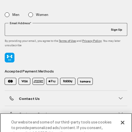
Men
Women
Email Address*
Sign Up
By providing your email, you agree to the
and
. You may later
Terms of Use
Privacy Policy
unsubscribe
Accepted Payment Methods
Contact Us
Customer Service
Our website and some of our third-party tools use cookies
to provide personalized ads/content. If you consent,
About Under Armour