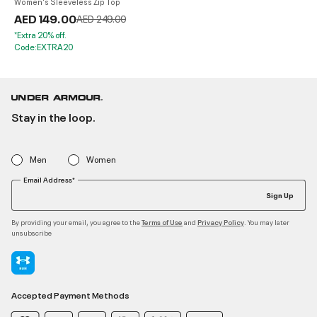
Women's Sleeveless Zip Top
AED 149.00
Price reduced from
to
AED 249.00
*Extra 20% off.
Code:EXTRA20
Stay in the loop.
Men
Women
Email Address*
Sign Up
By providing your email, you agree to the
and
. You may later
Terms of Use
Privacy Policy
unsubscribe
Accepted Payment Methods