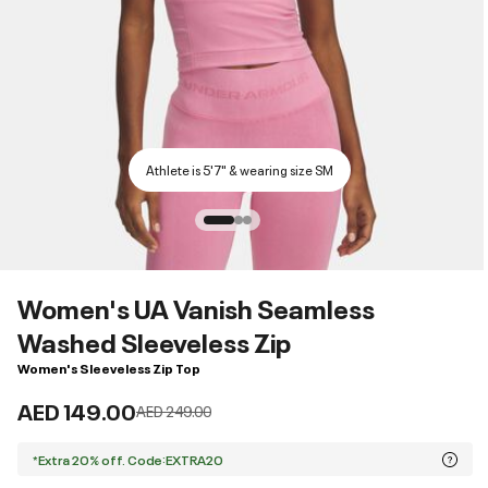
Athlete is 5'7" & wearing size SM
Women's UA Vanish Seamless
Washed Sleeveless Zip
Women's Sleeveless Zip Top
AED 149.00
Price reduced from
to
AED 249.00
*Extra 20% off. Code:EXTRA20