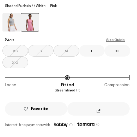
Shaded Fuchsia / / White
Pink
selected
Size
Size Guide
XS
S
M
L
XL
XXL
Loose
Fitted
Compression
Streamlined Fit
Favorite
|
Interest-free payments with