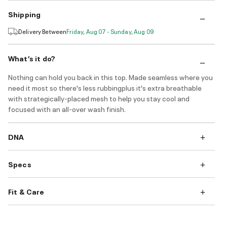
Shipping
Delivery Between
Friday, Aug 07 - Sunday, Aug 09
What’s it do?
Nothing can hold you back in this top. Made seamless where you
need it most so there's less rubbingplus it's extra breathable
with strategically-placed mesh to help you stay cool and
focused with an all-over wash finish.
DNA
Specs
Fit & Care