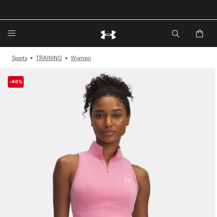
🔥Extra 20%* off. Use Code: EXTRA20🔥
Sports
TRAINING
Women
-40%