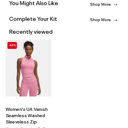
You Might Also Like
Shop More
Complete Your Kit
Shop More
Recently viewed
-40%
Women's UA Vanish
Seamless Washed
Sleeveless Zip